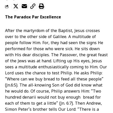
The Paradox Par Excellence
After the martyrdom of the Baptist, Jesus crosses
over to the other side of Galilee. A multitude of
people follow Him. For, they had seen the signs He
performed for those who were sick. He sits down
with His dear disciples. The Passover, the great feast
of the Jews was at hand. Lifting up His eyes, Jesus
sees a multitude enthusiastically coming to Him. Our
Lord uses the chance to test Philip. He asks Philip:
“Where can we buy bread to feed all these people”
(Jn.6:5). The all-knowing Son of God did know what
he would do. Of course, Philip answers Him: “Two
hundred denarii would not buy enough bread for
each of them to get a little” (Jn. 6:7). Then Andrew,
Simon Peter’s brother tells Our Lord: “There is a