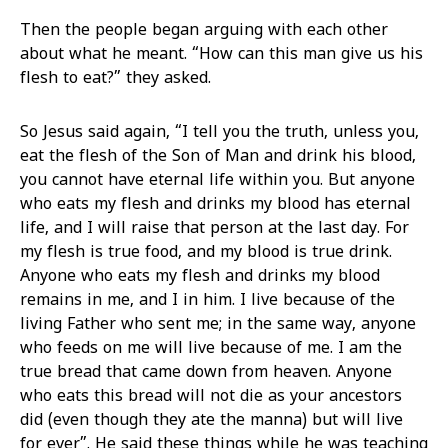
Then the people began arguing with each other
about what he meant. “How can this man give us his
flesh to eat?” they asked.
So Jesus said again, “I tell you the truth, unless you,
eat the flesh of the Son of Man and drink his blood,
you cannot have eternal life within you. But anyone
who eats my flesh and drinks my blood has eternal
life, and I will raise that person at the last day. For
my flesh is true food, and my blood is true drink.
Anyone who eats my flesh and drinks my blood
remains in me, and I in him. I live because of the
living Father who sent me; in the same way, anyone
who feeds on me will live because of me. I am the
true bread that came down from heaven. Anyone
who eats this bread will not die as your ancestors
did (even though they ate the manna) but will live
for ever”. He said these things while he was teaching